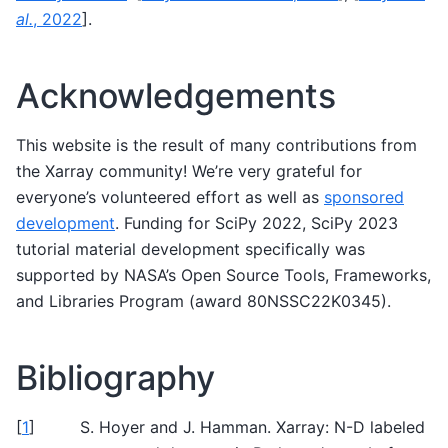
al.
, 2022
]
.
Acknowledgements
This website is the result of many contributions from
the Xarray community! We’re very grateful for
everyone’s volunteered effort as well as
sponsored
development
. Funding for SciPy 2022, SciPy 2023
tutorial material development specifically was
supported by NASA’s Open Source Tools, Frameworks,
and Libraries Program (award 80NSSC22K0345).
Bibliography
[
1
]
S. Hoyer and J. Hamman. Xarray: N-D labeled