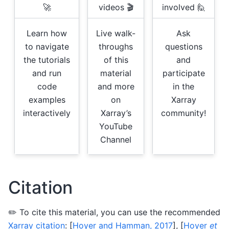
🚀
videos 🎬
involved 🙋
Learn how
Live walk-
Ask
to navigate
throughs
questions
the tutorials
of this
and
and run
material
participate
code
and more
in the
examples
on
Xarray
interactively
Xarray’s
community!
YouTube
Channel
Citation
✏️ To cite this material, you can use the recommended
Xarray citation
:
[
Hoyer and Hamman, 2017
]
,
[
Hoyer
et