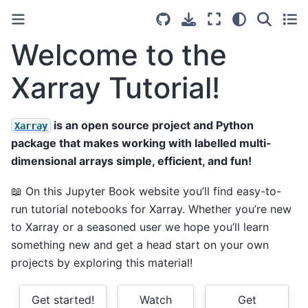
Welcome to the
Xarray Tutorial!
is an open source project and Python
Xarray
package that makes working with labelled multi-
dimensional arrays simple, efficient, and fun!
📖 On this Jupyter Book website you’ll find easy-to-
run tutorial notebooks for Xarray. Whether you’re new
to Xarray or a seasoned user we hope you’ll learn
something new and get a head start on your own
projects by exploring this material!
Get started!
Watch
Get