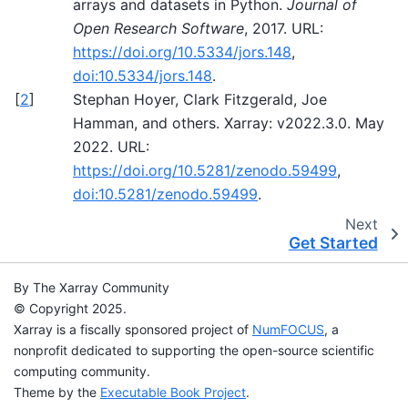
arrays and datasets in Python.
Journal of
Open Research Software
, 2017. URL:
https://doi.org/10.5334/jors.148
,
doi:10.5334/jors.148
.
[
2
]
Stephan Hoyer, Clark Fitzgerald, Joe
Hamman, and others. Xarray: v2022.3.0. May
2022. URL:
https://doi.org/10.5281/zenodo.59499
,
doi:10.5281/zenodo.59499
.
Next
Get Started
By The Xarray Community
© Copyright 2025.
Xarray is a fiscally sponsored project of
NumFOCUS
, a
nonprofit dedicated to supporting the open-source scientific
computing community.
Theme by the
Executable Book Project
.