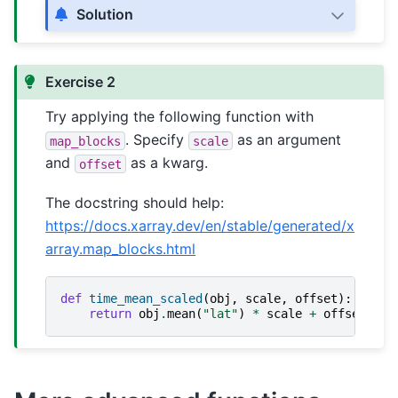
Solution
Exercise 2
Try applying the following function with
. Specify
as an argument
map_blocks
scale
and
as a kwarg.
offset
The docstring should help:
https://docs.xarray.dev/en/stable/generated/x
array.map_blocks.html
def
time_mean_scaled
(
obj
,
scale
,
offset
):
return
obj
.
mean
(
"lat"
)
*
scale
+
offset