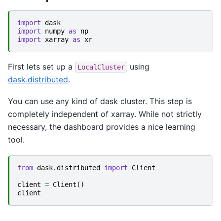
import
dask
import
numpy
as
np
import
xarray
as
xr
First lets set up a
using
LocalCluster
dask.distributed
.
You can use any kind of dask cluster. This step is
completely independent of xarray. While not strictly
necessary, the dashboard provides a nice learning
tool.
from
dask.distributed
import
Client
client
=
Client
()
client