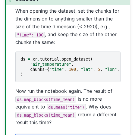
When opening the dataset, set the chunks for
the dimension to anything smaller than the
size of the time dimension (< 2920), e.g.,
, and keep the size of the other
"time":
100
chunks the same:
ds
=
xr
.
tutorial
.
open_dataset
(
"air_temperature"
,
chunks
=
{
"time"
:
100
,
"lat"
:
5
,
"lon"
:
10
},
)
Now run the notebook again. The result of
is no more
ds.map_blocks(time_mean)
equivalent to
. Why does
ds.mean("time")
return a different
ds.map_blocks(time_mean)
result this time?