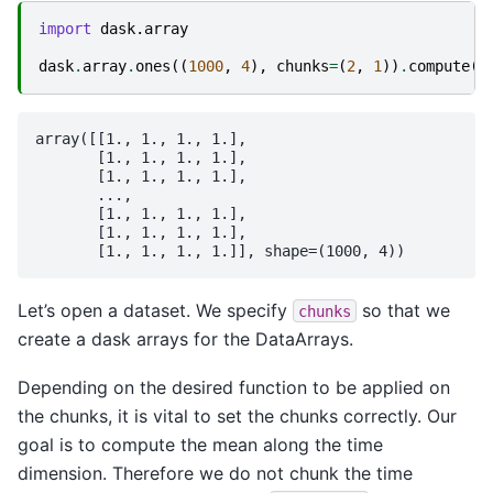
import
dask.array
dask
.
array
.
ones
((
1000
,
4
),
chunks
=
(
2
,
1
))
.
compute
()
array([[1., 1., 1., 1.],

       [1., 1., 1., 1.],

       [1., 1., 1., 1.],

       ...,

       [1., 1., 1., 1.],

       [1., 1., 1., 1.],

Let’s open a dataset. We specify
so that we
chunks
create a dask arrays for the DataArrays.
Depending on the desired function to be applied on
the chunks, it is vital to set the chunks correctly. Our
goal is to compute the mean along the time
dimension. Therefore we do not chunk the time