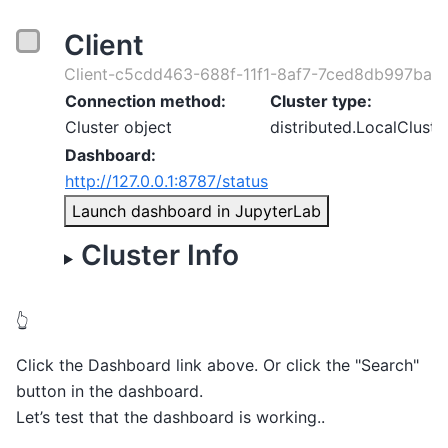
Client
Client-c5cdd463-688f-11f1-8af7-7ced8db997ba
Connection method:
Cluster type:
Cluster object
distributed.LocalCluste
Dashboard:
http://127.0.0.1:8787/status
Launch dashboard in JupyterLab
Cluster Info
👆
Click the Dashboard link above. Or click the "Search"
button in the dashboard.
Let’s test that the dashboard is working..