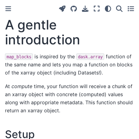
A gentle
introduction
is inspired by the
function of
map_blocks
dask.array
the same name and lets you map a function on blocks
of the xarray object (including Datasets!).
At
compute
time, your function will receive a chunk of
an xarray object with concrete (computed) values
along with appropriate metadata. This function should
return an xarray object.
Setup