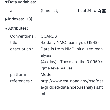
Data variables:
air
(time, lat, lon)
float64
dask.arr
Indexes:
(3)
Attributes:
Conventions :
COARDS
title :
4x daily NMC reanalysis (1948)
description :
Data is from NMC initialized rean
alysis

(4x/day).  These are the 0.9950 s
igma level values.
platform :
Model
references :
http://www.esrl.noaa.gov/psd/dat
a/gridded/data.ncep.reanalysis.ht
ml