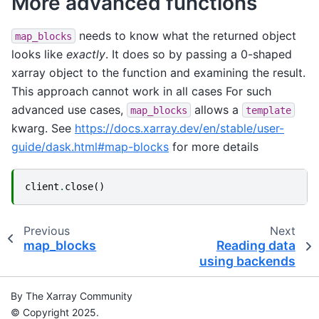
More advanced functions
needs to know what the returned object
map_blocks
looks like
exactly
. It does so by passing a 0-shaped
xarray object to the function and examining the result.
This approach cannot work in all cases For such
advanced use cases,
allows a
map_blocks
template
kwarg. See
https://docs.xarray.dev/en/stable/user-
guide/dask.html#map-blocks
for more details
client
.
close
()
Previous
Next
map_blocks
Reading data
using backends
By The Xarray Community
© Copyright 2025.