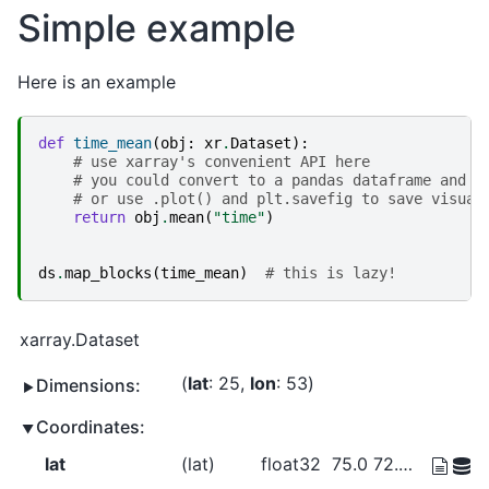
Simple example
Here is an example
def
time_mean
(
obj
:
xr
.
Dataset
):
# use xarray's convenient API here
# you could convert to a pandas dataframe and u
# or use .plot() and plt.savefig to save visual
return
obj
.
mean
(
"time"
)
ds
.
map_blocks
(
time_mean
)
# this is lazy!
xarray.Dataset
lat
: 25
lon
: 53
Dimensions:
Coordinates:
lat
(lat)
float32
75.0 72.5 70.0 ... 20.0 17.5 15.0