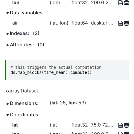
lon
(lon)
float32
200.0 202.5 205.0 ... 327.5 330.0
Data variables:
air
(lat, lon)
float64
dask.array<chunksize=(5, 10), meta=np.ndarray>
Indexes:
(2)
Attributes:
(0)
# this triggers the actual computation
ds
.
map_blocks
(
time_mean
)
.
compute
()
xarray.Dataset
lat
: 25
lon
: 53
Dimensions:
Coordinates:
lat
(lat)
float32
75.0 72.5 70.0 ... 20.0 17.5 15.0
lon
(lon)
float32
200.0 202.5 205.0 ... 327.5 330.0