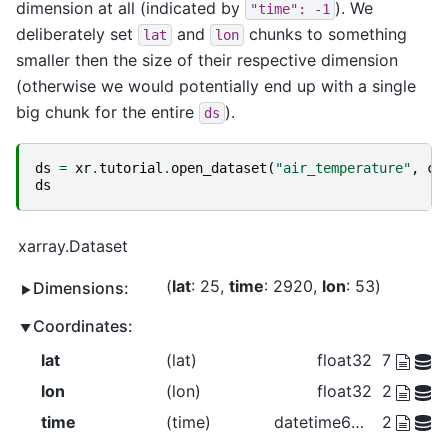
dimension at all (indicated by
). We
"time":
-1
deliberately set
and
chunks to something
lat
lon
smaller then the size of their respective dimension
(otherwise we would potentially end up with a single
big chunk for the entire
).
ds
ds
=
xr
.
tutorial
.
open_dataset
(
"air_temperature"
,
ch
ds
xarray.Dataset
lat
: 25
time
: 2920
lon
: 53
Dimensions:
Coordinates:
lat
(lat)
float32
75.0 72.5
lon
(lon)
float32
200.0 20
time
(time)
datetime64[ns]
2013-01-