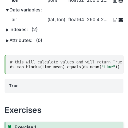
Data variables:
air
(lat, lon)
float64
260.4 260.2 259.9 ... 297.3 297.3
Indexes:
(2)
Attributes:
(0)
# this will calculate values and will return True i
ds
.
map_blocks
(
time_mean
)
.
equals
(
ds
.
mean
(
"time"
))
Exercises
Exercise 1