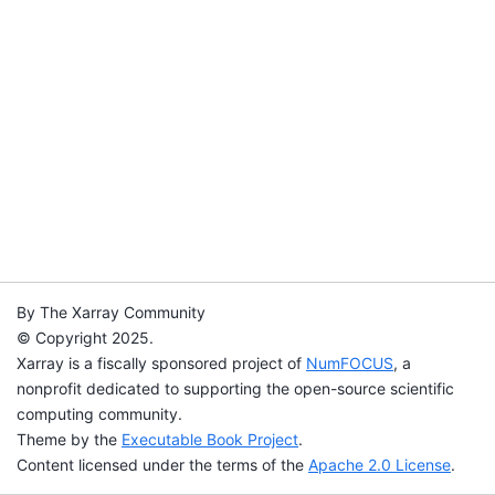
By The Xarray Community
© Copyright 2025.
Xarray is a fiscally sponsored project of
NumFOCUS
, a
nonprofit dedicated to supporting the open-source scientific
computing community.
Theme by the
Executable Book Project
.
Content licensed under the terms of the
Apache 2.0 License
.