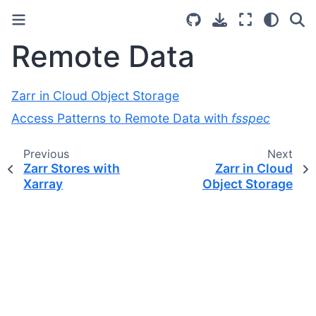
Remote Data
Zarr in Cloud Object Storage
Access Patterns to Remote Data with
fsspec
Previous
Next
Zarr Stores with
Zarr in Cloud
Xarray
Object Storage