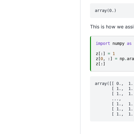
This is how we assi
import
numpy
as
z
[:]
=
1
z
[
0
,
:]
=
np
.
ara
z
[:]
array([[ 0.,  1.
       [ 1.,  1.
       [ 1.,  1.
       ...,

       [ 1.,  1.
       [ 1.,  1.