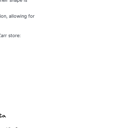
on, allowing for
arr store: