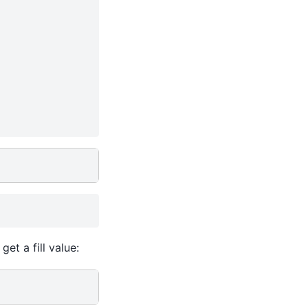
et a fill value: