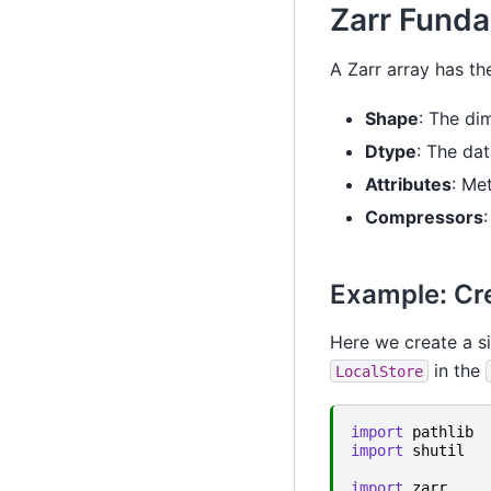
Zarr Fund
A Zarr array has th
Shape
: The di
Dtype
: The dat
Attributes
: Me
Compressors
Example: Cre
Here we create a s
in the
LocalStore
import
pathlib
import
shutil
import
zarr