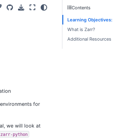
Contents
Learning Objectives:
What is Zarr?
Additional Resources
ation
 environments for
al, we will look at
zarr-python