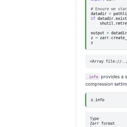
# Ensure we star
datadir
=
pathli
if
datadir
.
exist
shutil
.
rmtre
output
=
datadir
z
=
zarr
.
create_
z
provides a s
.info
compression settin
z
.
info
Type             
Zarr format      