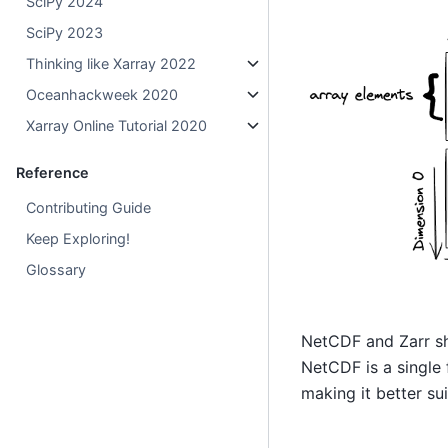
SciPy 2024
SciPy 2023
Thinking like Xarray 2022
Oceanhackweek 2020
Xarray Online Tutorial 2020
Reference
Contributing Guide
Keep Exploring!
Glossary
NetCDF and Zarr sha
NetCDF is a single 
making it better su