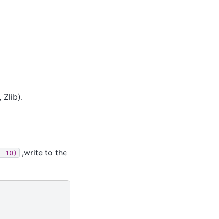
 Zlib).
,write to the
,
10)