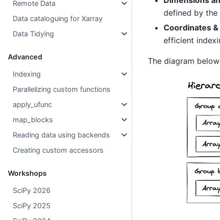
Remote Data
defined by the
Data cataloguing for Xarray
Coordinates &
Data Tidying
efficient indexi
Advanced
The diagram belo
Indexing
Parallelizing custom functions
apply_ufunc
map_blocks
Reading data using backends
Creating custom accessors
Workshops
SciPy 2026
SciPy 2025