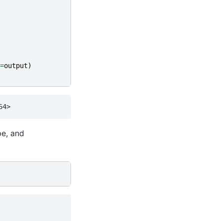
=
output
)
pe, and