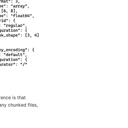
ence is that
any chunked files,