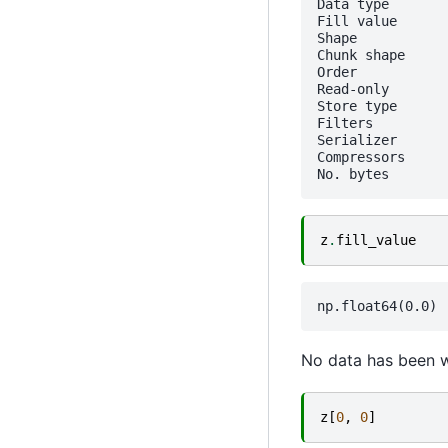
Data type       
Fill value       
Shape           
Chunk shape     
Order            
Read-only        
Store type      
Filters          
Serializer      
Compressors     
z
.
fill_value
No data has been wri
z
[
0
,
0
]