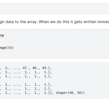
gn data to the array. When we do this it gets written immed
np
nge
(
50
)
,  2., ..., 47., 48., 49.],

,  1., ...,  1.,  1.,  1.],

,  1., ...,  1.,  1.,  1.],

,  1., ...,  1.,  1.,  1.],

,  1., ...,  1.,  1.,  1.],
