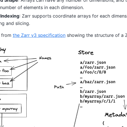
 number of elements in each dimension.
 Indexing
: Zarr supports coordinate arrays for each dimensi
ng and slicing.
w from
the Zarr v3 specification
showing the structure of a Z