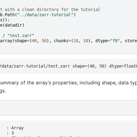
t with a clean directory for the tutorial
b
.
Path
(
"../data/zarr-tutorial"
)
s
():
e
(
datadir
)
/
"test.zarr"
array
(
shape
=
(
40
,
50
),
chunks
=
(
10
,
10
),
dtype
=
"f8"
,
store
ummary of the array’s properties, including shape, data ty
gs.
  : Array

  : 3
