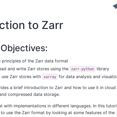
ction to Zarr
 Objectives:
principles of the Zarr data format
ead and write Zarr stores using the
library
zarr-python
 use Zarr stores with
for data analysis and visualiz
xarray
des a brief introduction to Zarr and how to use it in cloud
 and compressed data storage.
t with implementations in different languages. In this tutori
to use the Zarr format by looking at some features of the