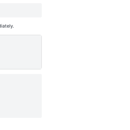
iately.