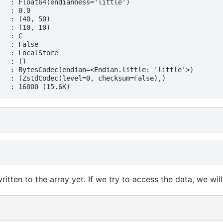
   : Float64(endianness='little')

  : 0.0

   : (40, 50)

   : (10, 10)

  : C

  : False

   : LocalStore

  : ()

   : BytesCodec(endian=<Endian.little: 'little'>)

   : (ZstdCodec(level=0, checksum=False),)

tten to the array yet. If we try to access the data, we will g