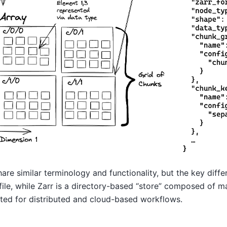
re similar terminology and functionality, but the key differ
file, while Zarr is a directory-based “store” composed of m
ited for distributed and cloud-based workflows.