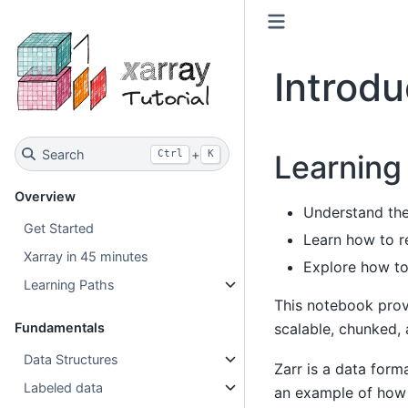
Introdu
Search
+
Ctrl
K
Learning
Overview
Understand the 
Get Started
Learn how to r
Xarray in 45 minutes
Explore how to
Learning Paths
This notebook provi
scalable, chunked,
Fundamentals
Data Structures
Zarr is a data forma
Labeled data
an example of how 