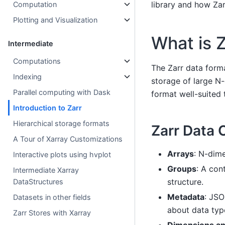
library and how Za
Computation
Plotting and Visualization
What is 
Intermediate
Computations
The Zarr data forma
Indexing
storage of large N-
Parallel computing with Dask
format well-suited 
Introduction to Zarr
Hierarchical storage formats
Zarr Data 
A Tour of Xarray Customizations
Arrays
: N-dim
Interactive plots using hvplot
Groups
: A con
Intermediate Xarray
structure.
DataStructures
Metadata
: JSO
Datasets in other fields
about data typ
Zarr Stores with Xarray
Dimensions a