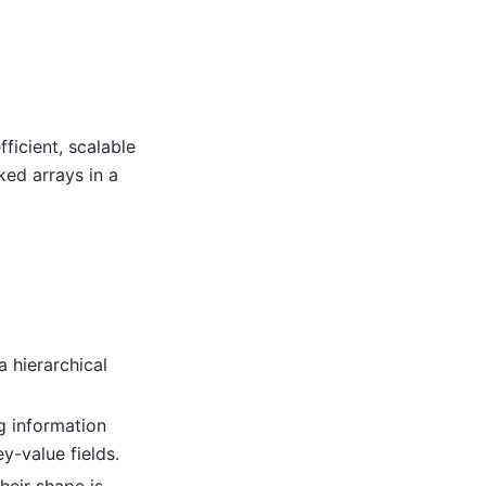
ficient, scalable
ked arrays in a
a hierarchical
g information
y-value fields.
heir shape is