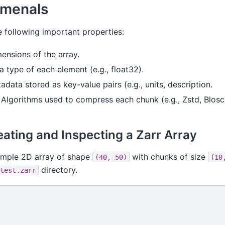
amenals
e following important properties:
mensions of the array.
a type of each element (e.g., float32).
tadata stored as key-value pairs (e.g., units, description.
: Algorithms used to compress each chunk (e.g., Zstd, Blosc,
ating and Inspecting a Zarr Array
imple 2D array of shape
with chunks of size
(40,
50)
(10
directory.
test.zarr