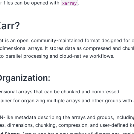
rr files can be opened with
.
xarray
Zarr?
t is an open, community-maintained format designed for ef
dimensional arrays. It stores data as compressed and chun
to parallel processing and cloud-native workflows.
Organization:
ensional arrays that can be chunked and compressed.
tainer for organizing multiple arrays and other groups with 
N-like metadata describing the arrays and groups, includin
es, dimensions, chunking, compression, and user-defined ke
nd Shape
: Arrays can have any number of dimensions, and t