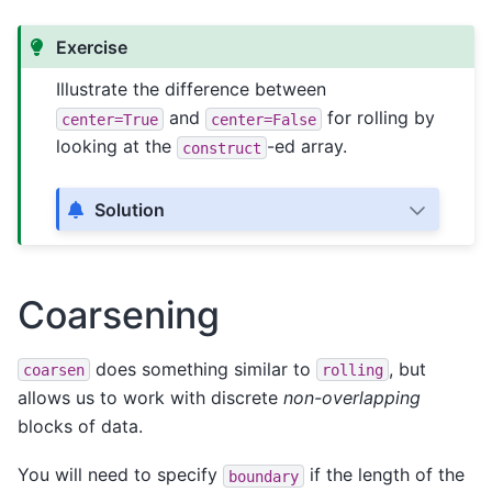
Exercise
Illustrate the difference between
and
for rolling by
center=True
center=False
looking at the
-ed array.
construct
Solution
Coarsening
does something similar to
, but
coarsen
rolling
allows us to work with discrete
non-overlapping
blocks of data.
You will need to specify
if the length of the
boundary