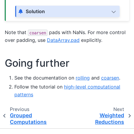
Solution
Note that
pads with NaNs. For more control
coarsen
over padding, use
DataArray.pad
explicitly.
Going further
See the documentation on
rolling
and
coarsen
.
Follow the tutorial on
high-level computational
patterns
Previous
Next
Grouped
Weighted
Computations
Reductions