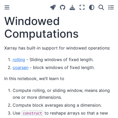
Windowed
Computations
Xarray has built-in support for windowed operations:
rolling
- Sliding windows of fixed length.
coarsen
- block windows of fixed length.
In this notebook, we’ll learn to
Compute rolling, or sliding window, means along
one or more dimensions.
Compute block averages along a dimension.
Use
to reshape arrays so that a new
construct