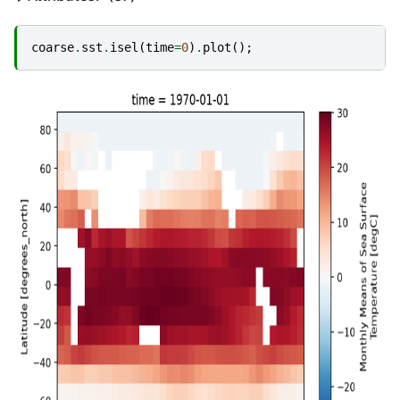
coarse
.
sst
.
isel
(
time
=
0
)
.
plot
();