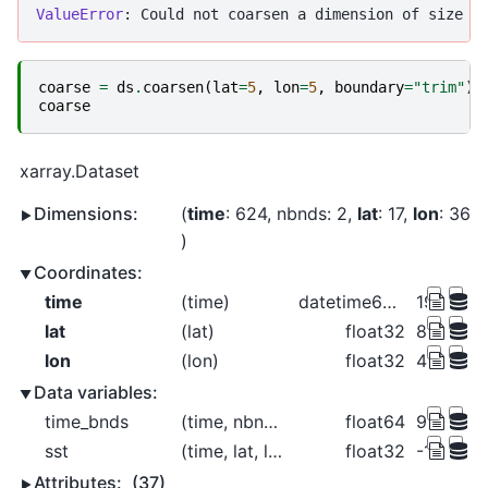
ValueError
coarse
=
ds
.
coarsen
(
lat
=
5
,
lon
=
5
,
boundary
=
"trim"
)
.
coarse
xarray.Dataset
Dimensions:
time
: 624
nbnds
: 2
lat
: 17
lon
: 36
Coordinates:
time
(time)
datetime64[ns]
1970-01-
lat
(lat)
float32
84.0 74.0
lon
(lon)
float32
4.0 14.0
Data variables:
time_bnds
(time, nbnds)
float64
9.969e+
sst
(time, lat, lon)
float32
-1.757 -1
Attributes:
(37)