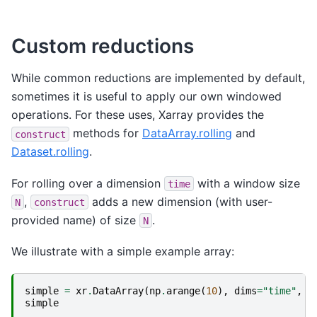
Custom reductions
While common reductions are implemented by default,
sometimes it is useful to apply our own windowed
operations. For these uses, Xarray provides the
methods for
DataArray.rolling
and
construct
Dataset.rolling
.
For rolling over a dimension
with a window size
time
,
adds a new dimension (with user-
N
construct
provided name) of size
.
N
We illustrate with a simple example array:
simple
=
xr
.
DataArray
(
np
.
arange
(
10
),
dims
=
"time"
,
c
simple