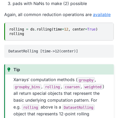
pads with NaNs to make (2) possible
Again, all common reduction operations are
available
rolling
=
ds
.
rolling
(
time
=
12
,
center
=
True
)
rolling
Tip
Xarrays’ computation methods (
,
groupby
,
,
,
)
groupby_bins
rolling
coarsen
weighted
all return special objects that represent the
basic underlying computation pattern. For
e.g.
above is a
rolling
DatasetRolling
object that represents 12-point rolling