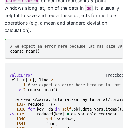
object that represents 5-point
DatasetCoarsen
windows along lat, lon of the data in
. It is usually
ds
helpful to save and reuse these objects for multiple
operations (e.g. a mean and standard deviation
calculation).
# we expect an error here because lat has size 89, 
coarse
.
mean
()
---------------------------------------------------
ValueError
Cell
In
[
10
],
line
2
1
# we expect an error here because lat has s
----> 
2
coarse
.
mean
()
File ~/work/xarray-tutorial/xarray-tutorial/.pixi/e
1337
reduced
=
{}
1338
for
key
,
da
in
self
.
obj
.
data_vars
.
items
():
-> 
1339
reduced
[
key
]
=
da
.
variable
.
coarsen
(
1340
self
.
windows
,
1341
func
,