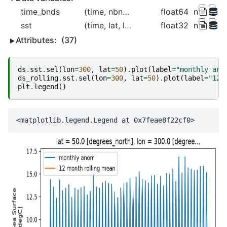
time_bnds
(time, nbnds)
float64
nan nan 
sst
(time, lat, lon)
float32
nan nan 
Attributes:
(37)
ds
.
sst
.
sel
(
lon
=
300
,
lat
=
50
)
.
plot
(
label
=
"monthly ano
ds_rolling
.
sst
.
sel
(
lon
=
300
,
lat
=
50
)
.
plot
(
label
=
"12 
plt
.
legend
()