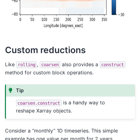
Custom reductions
Like
,
also provides a
rolling
coarsen
construct
method for custom block operations.
Tip
is a handy way to
coarsen.construct
reshape Xarray objects.
Consider a “monthly” 1D timeseries. This simple
example has one value per month for 2 years