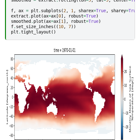
f
,
ax
=
plt
.
subplots
(
2
,
1
,
sharex
=
True
,
sharey
=
True
extract
.
plot
(
ax
=
ax
[
0
],
robust
=
True
)
smoothed
.
plot
(
ax
=
ax
[
1
],
robust
=
True
)
f
.
set_size_inches
((
10
,
7
))
plt
.
tight_layout
()