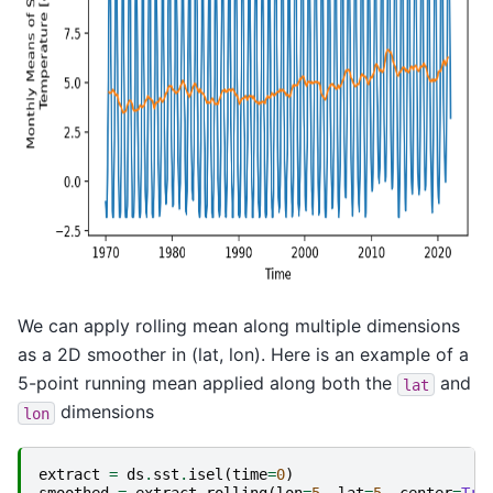
We can apply rolling mean along multiple dimensions
as a 2D smoother in (lat, lon). Here is an example of a
5-point running mean applied along both the
and
lat
dimensions
lon
extract
=
ds
.
sst
.
isel
(
time
=
0
)
smoothed
=
extract
.
rolling
(
lon
=
5
,
lat
=
5
,
center
=
Tru