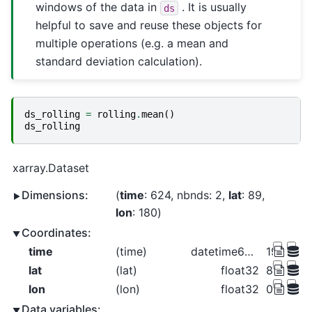
windows of the data in
. It is usually
ds
helpful to save and reuse these objects for
multiple operations (e.g. a mean and
standard deviation calculation).
ds_rolling
=
rolling
.
mean
()
ds_rolling
xarray.Dataset
Dimensions:
time
: 624
nbnds
: 2
lat
: 89
lon
: 180
Coordinates:
time
(time)
datetime64[ns]
1970-01-
lat
(lat)
float32
88.0 86.0
lon
(lon)
float32
0.0 2.0 
Data variables: