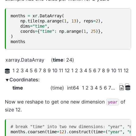
months
=
xr
.
DataArray
(
np
.
tile
(
np
.
arange
(
1
,
13
),
reps
=
2
),
dims
=
"time"
,
coords
=
{
"time"
:
np
.
arange
(
1
,
25
)},
)
months
xarray.DataArray
time
: 24
1 2 3 4 5 6 7 8 9 10 11 12 1 2 3 4 5 6 7 8 9 10 11 12
Coordinates:
time
(time)
int64
1 2 3 4 5 6 7 ... 19 20 21 22 23 24
Now we reshape to get one new dimension
of
year
size 12.
# break "time" into two new dimensions: "year", "mo
months
.
coarsen
(
time
=
12
)
.
construct
(
time
=
(
"year"
,
"mo