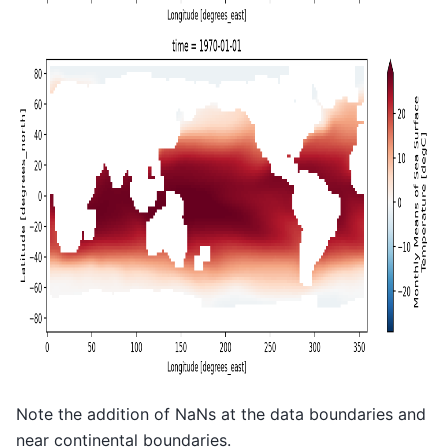
Note the addition of NaNs at the data boundaries and
near continental boundaries.