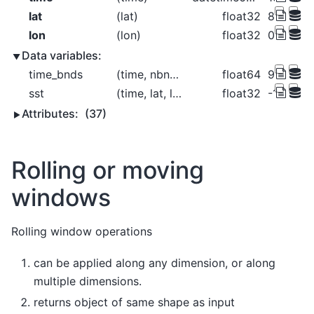
lat
(lat)
float32
88.0 86.0
lon
(lon)
float32
0.0 2.0 
Data variables:
time_bnds
(time, nbnds)
float64
9.969e+
sst
(time, lat, lon)
float32
-1.8 -1.8
Attributes:
(37)
Rolling or moving
windows
Rolling window operations
can be applied along any dimension, or along
multiple dimensions.
returns object of same shape as input