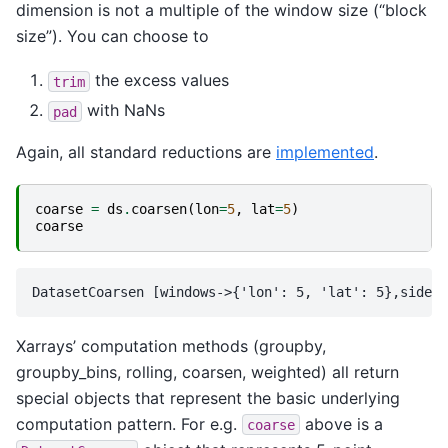
dimension is not a multiple of the window size (“block
size”). You can choose to
the excess values
trim
with NaNs
pad
Again, all standard reductions are
implemented
.
coarse
=
ds
.
coarsen
(
lon
=
5
,
lat
=
5
)
coarse
Xarrays’ computation methods (groupby,
groupby_bins, rolling, coarsen, weighted) all return
special objects that represent the basic underlying
computation pattern. For e.g.
above is a
coarse