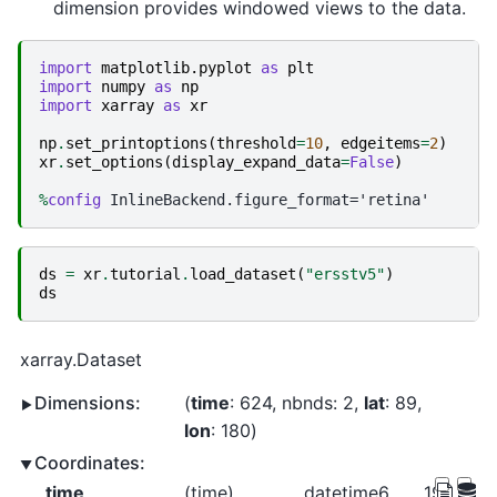
dimension provides windowed views to the data.
import
matplotlib.pyplot
as
plt
import
numpy
as
np
import
xarray
as
xr
np
.
set_printoptions
(
threshold
=
10
,
edgeitems
=
2
)
xr
.
set_options
(
display_expand_data
=
False
)
%
config
ds
=
xr
.
tutorial
.
load_dataset
(
"ersstv5"
)
ds
xarray.Dataset
Dimensions:
time
: 624
nbnds
: 2
lat
: 89
lon
: 180
Coordinates:
time
(time)
datetime64[ns]
1970-01-