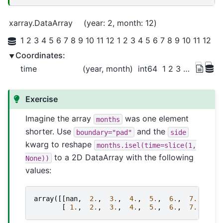
xarray.DataArray
year
: 2
month
: 12
1 2 3 4 5 6 7 8 9 10 11 12 1 2 3 4 5 6 7 8 9 10 11 12
Coordinates:
time
(year, month)
int64
1 2 3 4 5 6 7 ... 19 20 21 22 23 24
Exercise
Imagine the array
was one element
months
shorter. Use
and the
boundary="pad"
side
kwarg to reshape
months.isel(time=slice(1,
to a 2D DataArray with the following
None))
values:
array
([[
nan
,
2.
,
3.
,
4.
,
5.
,
6.
,
7.
,
8.
,
[
1.
,
2.
,
3.
,
4.
,
5.
,
6.
,
7.
,
8.
,