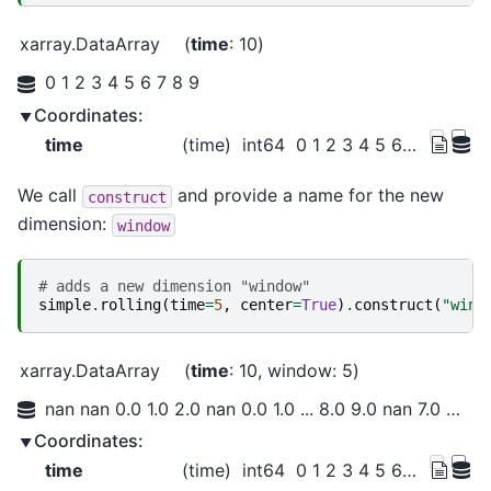
xarray.DataArray
time
: 10
0 1 2 3 4 5 6 7 8 9
Coordinates:
time
(time)
int64
0 1 2 3 4 5 6 7 8 9
We call
and provide a name for the new
construct
dimension:
window
# adds a new dimension "window"
simple
.
rolling
(
time
=
5
,
center
=
True
)
.
construct
(
"wind
xarray.DataArray
time
: 10
window
: 5
nan nan 0.0 1.0 2.0 nan 0.0 1.0 ... 8.0 9.0 nan 7.0 8.0 9.0 nan nan
Coordinates:
time
(time)
int64
0 1 2 3 4 5 6 7 8 9