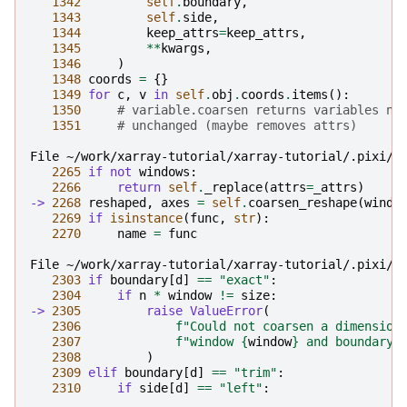
1342
self
.
boundary
,
1343
self
.
side
,
1344
keep_attrs
=
keep_attrs
,
1345
**
kwargs
,
1346
)
1348
coords
=
{}
1349
for
c
,
v
in
self
.
obj
.
coords
.
items
():
1350
# variable.coarsen returns variables no
1351
# unchanged (maybe removes attrs)
File ~/work/xarray-tutorial/xarray-tutorial/.pixi/e
2265
if
not
windows
:
2266
return
self
.
_replace
(
attrs
=
_attrs
)
-> 
2268
reshaped
,
axes
=
self
.
coarsen_reshape
(
windo
2269
if
isinstance
(
func
,
str
):
2270
name
=
func
File ~/work/xarray-tutorial/xarray-tutorial/.pixi/e
2303
if
boundary
[
d
]
==
"exact"
:
2304
if
n
*
window
!=
size
:
-> 
2305
raise
ValueError
(
2306
f
"Could not coarsen a dimension
2307
f
"window 
{
window
}
 and boundary=
2308
)
2309
elif
boundary
[
d
]
==
"trim"
:
2310
if
side
[
d
]
==
"left"
: