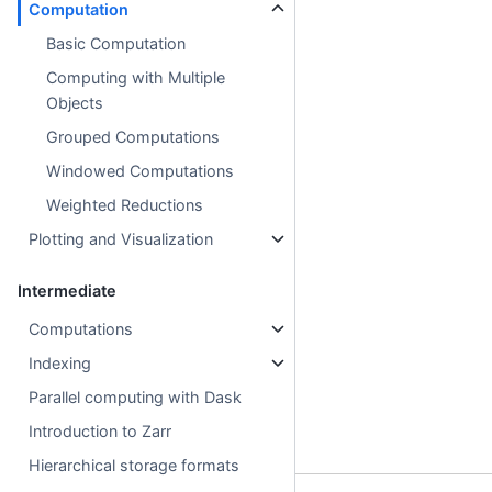
Computation
Basic Computation
Computing with Multiple
Objects
Grouped Computations
Windowed Computations
Weighted Reductions
Plotting and Visualization
Intermediate
Computations
Indexing
Parallel computing with Dask
Introduction to Zarr
Hierarchical storage formats