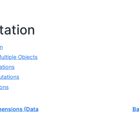
ation
n
ltiple Objects
tions
tations
ions
mensions (Data
Ba