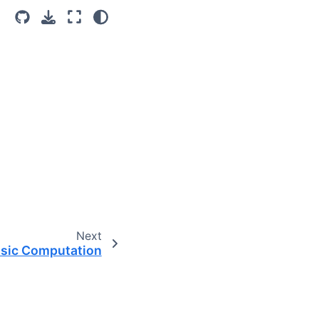
Next
sic Computation