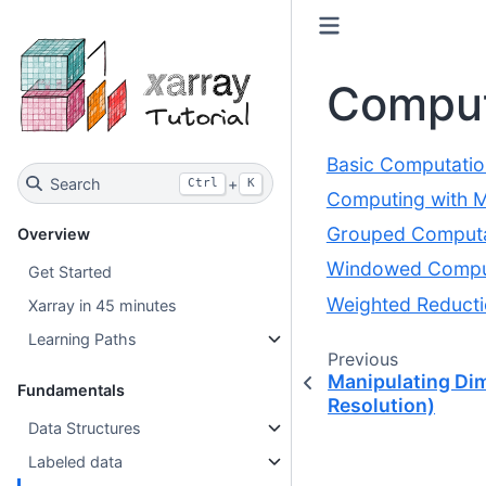
Comput
Basic Computatio
Search
+
Ctrl
K
Computing with Mu
Grouped Computa
Overview
Windowed Compu
Get Started
Weighted Reduct
Xarray in 45 minutes
Learning Paths
Previous
Manipulating Di
Fundamentals
Resolution)
Data Structures
Labeled data