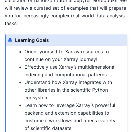
collection of hands-on tutorial Jupyter Notebooks. We
will review a curated set of examples that will prepare
you for increasingly complex real-world data analysis
tasks!
Learning Goals
Orient yourself to Xarray resources to
continue on your Xarray journey!
Effectively use Xarray’s multidimensional
indexing and computational patterns
Understand how Xarray integrates with
other libraries in the scientific Python
ecosystem
Learn how to leverage Xarray’s powerful
backend and extension capabilities to
customize workflows and open a variety
of scientific datasets