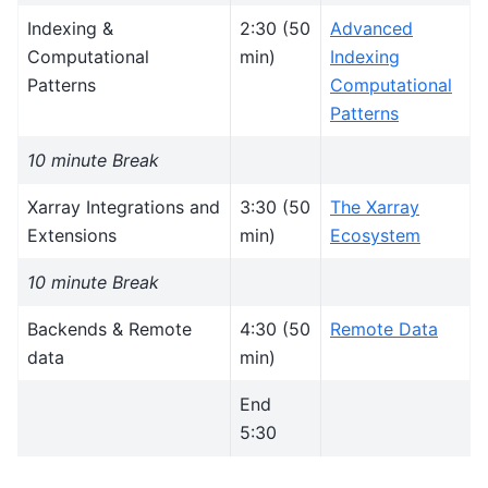
Indexing &
2:30 (50
Advanced
Computational
min)
Indexing
Patterns
Computational
Patterns
10 minute Break
Xarray Integrations and
3:30 (50
The Xarray
Extensions
min)
Ecosystem
10 minute Break
Backends & Remote
4:30 (50
Remote Data
data
min)
End
5:30