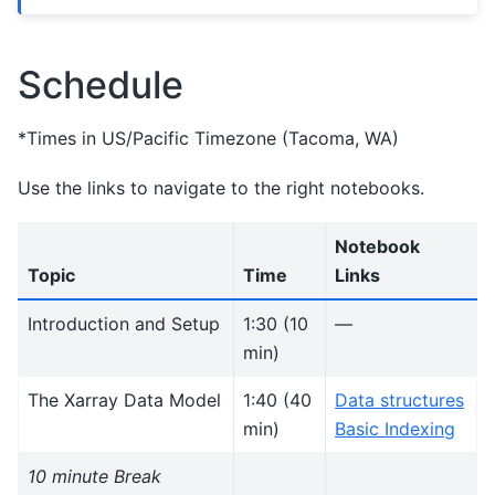
Schedule
*Times in US/Pacific Timezone (Tacoma, WA)
Use the links to navigate to the right notebooks.
Notebook
Topic
Time
Links
Introduction and Setup
1:30 (10
—
min)
The Xarray Data Model
1:40 (40
Data structures
min)
Basic Indexing
10 minute Break