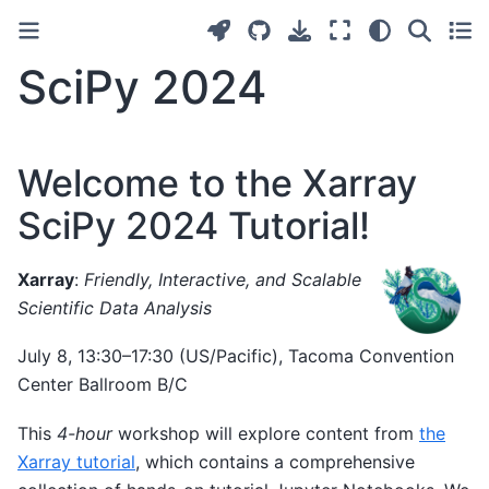
SciPy 2024
Welcome to the Xarray
SciPy 2024 Tutorial!
Xarray
:
Friendly, Interactive, and Scalable
Scientific Data Analysis
July 8, 13:30–17:30 (US/Pacific), Tacoma Convention
Center Ballroom B/C
This
4-hour
workshop will explore content from
the
Xarray tutorial
, which contains a comprehensive