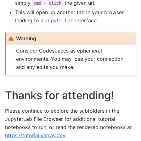
simply
the given url.
cmd
+
click
This will open up another tab in your browser,
leading to a
Jupyter Lab
Interface.
Warning
Consider Codespaces as ephemeral
environments. You may lose your connection
and any edits you make.
Thanks for attending!
Please continue to explore the subfolders in the
JupyterLab File Browser for additional tutorial
notebooks to run, or read the rendered notebooks at
https://tutorial.xarray.dev