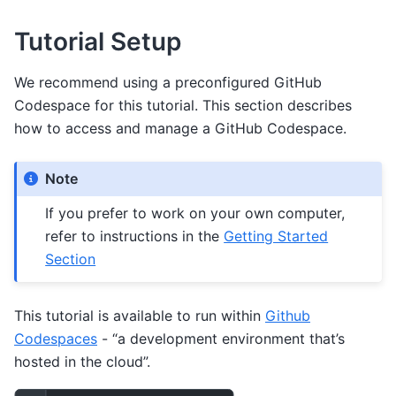
Tutorial Setup
We recommend using a preconfigured GitHub
Codespace for this tutorial. This section describes
how to access and manage a GitHub Codespace.
Note
If you prefer to work on your own computer,
refer to instructions in the
Getting Started
Section
This tutorial is available to run within
Github
Codespaces
- “a development environment that’s
hosted in the cloud”.