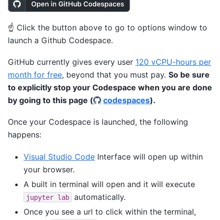
☝️ Click the button above to go to options window to
launch a Github Codespace.
GitHub currently gives every user
120 vCPU-hours per
month for free
, beyond that you must pay.
So be sure
to explicitly stop your Codespace when you are done
by going to this page (
codespaces
).
Once your Codespace is launched, the following
happens:
Visual Studio Code
Interface will open up within
your browser.
A built in terminal will open and it will execute
automatically.
jupyter
lab
Once you see a url to click within the terminal,