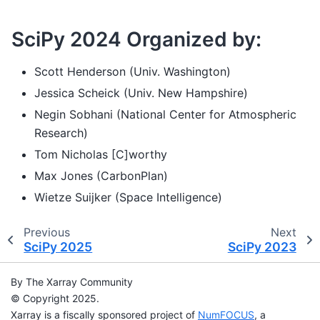
SciPy 2024 Organized by:
Scott Henderson (Univ. Washington)
Jessica Scheick (Univ. New Hampshire)
Negin Sobhani (National Center for Atmospheric
Research)
Tom Nicholas [C]worthy
Max Jones (CarbonPlan)
Wietze Suijker (Space Intelligence)
Previous
Next
SciPy 2025
SciPy 2023
By The Xarray Community
© Copyright 2025.
Xarray is a fiscally sponsored project of
NumFOCUS
, a