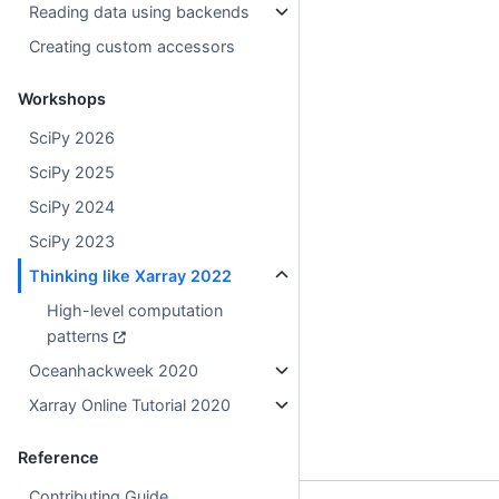
Reading data using backends
Creating custom accessors
Workshops
SciPy 2026
SciPy 2025
SciPy 2024
SciPy 2023
Thinking like Xarray 2022
High-level computation
patterns
Oceanhackweek 2020
Xarray Online Tutorial 2020
Reference
Contributing Guide