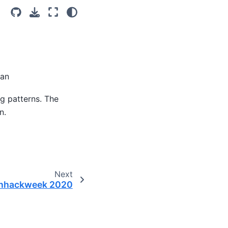
ian
g patterns. The
n.
Next
nhackweek 2020