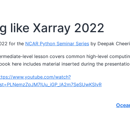
g like Xarray 2022
022 for the
NCAR Python Seminar Series
by Deepak Cheer
termediate-level lesson covers common high-level computin
book here includes material inserted during the presentatio
ttps://www.youtube.com/watch?
ist=PLNemzZpJM7lUu_iGP_lA2m7SeSUwKSIvR
Ocea