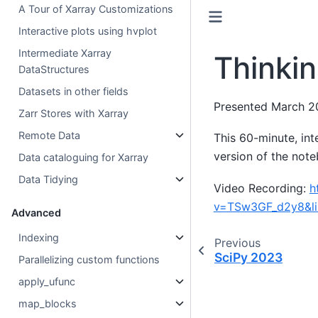
A Tour of Xarray Customizations
Interactive plots using hvplot
Intermediate Xarray
Thinkin
DataStructures
Datasets in other fields
Presented March 2
Zarr Stores with Xarray
Remote Data
This 60-minute, in
version of the note
Data cataloguing for Xarray
Data Tidying
Video Recording:
h
v=TSw3GF_d2y8&l
Advanced
Indexing
Previous
SciPy 2023
Parallelizing custom functions
apply_ufunc
map_blocks