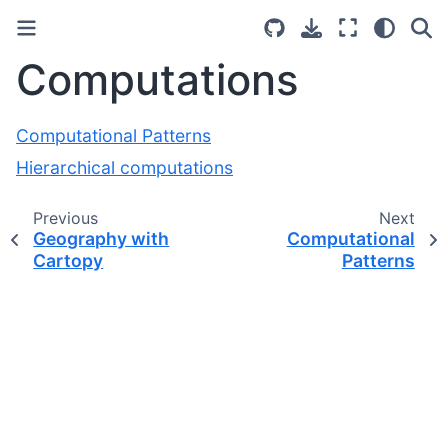
Computations
Computational Patterns
Hierarchical computations
Previous
Next
Geography with
Computational
Cartopy
Patterns