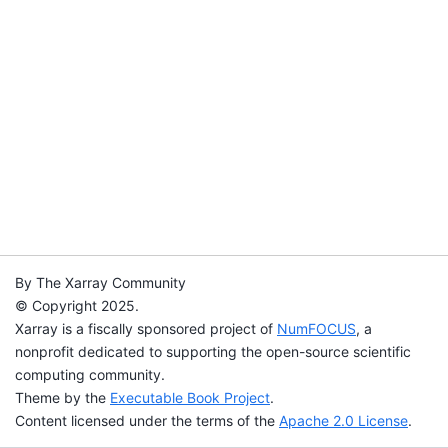
By The Xarray Community
© Copyright 2025.
Xarray is a fiscally sponsored project of
NumFOCUS
, a
nonprofit dedicated to supporting the open-source scientific
computing community.
Theme by the
Executable Book Project
.
Content licensed under the terms of the
Apache 2.0 License
.