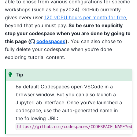
able to chose from various configurations for specific
workshops (such as Scipy2024). GitHub currently
gives every user
120 vCPU hours per month for free
,
beyond that you must pay.
So be sure to explicitly
stop your codespace when you are done by going to
this page (
codespaces
).
You can also chose to
fully delete your codespace when you’re done
exploring tutorial content.
Tip
By default Codespaces open VSCode in a
browser window. But you can also launch a
JupyterLab interface. Once you’ve launched a
codespace, use the auto-generated name in
the following URL:
https://github.com/codespaces/CODESPACE-NAME?edi