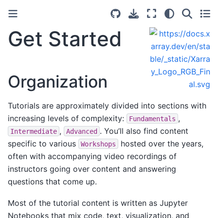
Get Started
Organization
Tutorials are approximately divided into sections with
increasing levels of complexity:
,
Fundamentals
,
. You’ll also find content
Intermediate
Advanced
specific to various
hosted over the years,
Workshops
often with accompanying video recordings of
instructors going over content and answering
questions that come up.
Most of the tutorial content is written as Jupyter
Notebooks that mix code, text, visualization, and