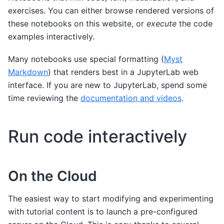
exercises. You can either browse rendered versions of
these notebooks on this website, or
execute
the code
examples interactively.
Many notebooks use special formatting (
Myst
Markdown
) that renders best in a JupyterLab web
interface. If you are new to JupyterLab, spend some
time reviewing the
documentation and videos
.
Run code interactively
On the Cloud
The easiest way to start modifying and experimenting
with tutorial content is to launch a pre-configured