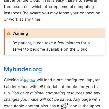
server on the Cloud. This is easy thanks to several
free resources which offer ephemeral computing
instances (be aware you may loose your connection
or work at any time)
Warning
Be patient, it can take a few minutes for a
server to become available on the Cloud!
Mybinder.org
Clicking
will load a pre-configured Jupyter
Lab interface with
all
tutorial notebooks for you to
run.
You have minimal computing resources and any
changes you make will not be saved.
Any page with
executable content also has a
icon in the upper