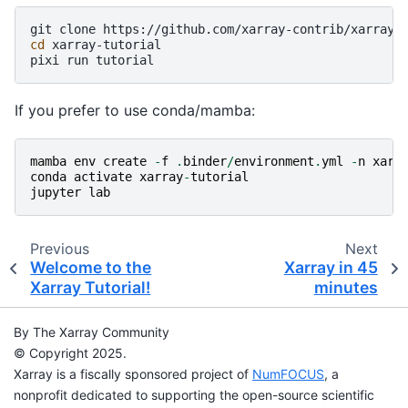
git
clone
cd
xarray-tutorial

pixi
run
If you prefer to use conda/mamba:
mamba
env
create
-
f
.
binder
/
environment
.
yml
-
n
xarr
conda
activate
xarray
-
tutorial
jupyter
lab
Previous
Next
Welcome to the
Xarray in 45
Xarray Tutorial!
minutes
By The Xarray Community
© Copyright 2025.
Xarray is a fiscally sponsored project of
NumFOCUS
, a
nonprofit dedicated to supporting the open-source scientific