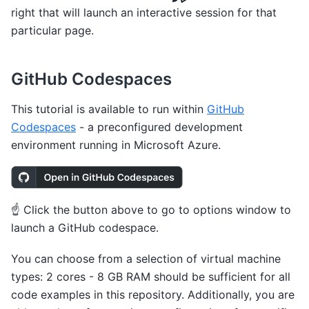
right that will launch an interactive session for that
particular page.
GitHub Codespaces
This tutorial is available to run within
GitHub
Codespaces
- a preconfigured development
environment running in Microsoft Azure.
☝️ Click the button above to go to options window to
launch a GitHub codespace.
You can choose from a selection of virtual machine
types: 2 cores - 8 GB RAM should be sufficient for all
code examples in this repository. Additionally, you are