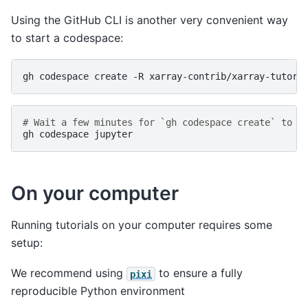
Using the GitHub CLI is another very convenient way
to start a codespace:
gh
codespace
create
-R
# Wait a few minutes for `gh codespace create` to f
gh
codespace
On your computer
Running tutorials on your computer requires some
setup:
We recommend using
to ensure a fully
pixi
reproducible Python environment