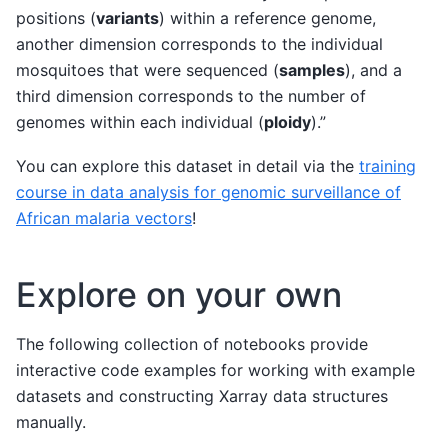
positions (
variants
) within a reference genome,
another dimension corresponds to the individual
mosquitoes that were sequenced (
samples
), and a
third dimension corresponds to the number of
genomes within each individual (
ploidy
).”
You can explore this dataset in detail via the
training
course in data analysis for genomic surveillance of
African malaria vectors
!
Explore on your own
The following collection of notebooks provide
interactive code examples for working with example
datasets and constructing Xarray data structures
manually.