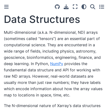
Data Structures
Multi-dimensional (a.k.a. N-dimensional, ND) arrays
(sometimes called “tensors”) are an essential part of
computational science. They are encountered in a
wide range of fields, including physics, astronomy,
geoscience, bioinformatics, engineering, finance, and
deep learning. In Python,
NumPy
provides the
fundamental data structure and API for working with
raw ND arrays. However, real-world datasets are
usually more than just raw numbers; they have labels
which encode information about how the array values
map to locations in space, time, etc.
The N-dimensional nature of Xarray’s data structures