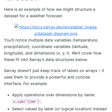
Here is an example of how we might structure a
dataset for a weather forecast:
You’ll notice multiple data variables (temperature,
precipitation), coordinate variables (latitude,
longitude), and dimensions (x, y, t). We’ll cover how
these fit into Xarray’s data structures below.
Xarray doesn’t just keep track of labels on arrays – it
uses them to provide a powerful and concise
interface. For example:
Apply operations over dimensions by name:
.
x.sum('time')
Select values by label (or logical location) instead