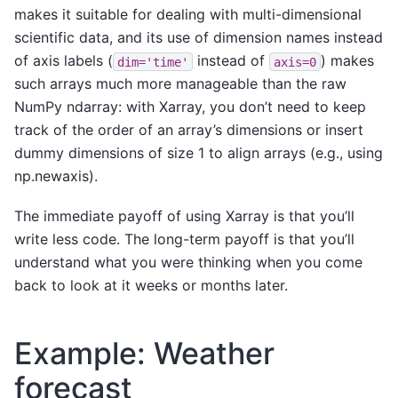
makes it suitable for dealing with multi-dimensional
scientific data, and its use of dimension names instead
of axis labels (
instead of
) makes
dim='time'
axis=0
such arrays much more manageable than the raw
NumPy ndarray: with Xarray, you don’t need to keep
track of the order of an array’s dimensions or insert
dummy dimensions of size 1 to align arrays (e.g., using
np.newaxis).
The immediate payoff of using Xarray is that you’ll
write less code. The long-term payoff is that you’ll
understand what you were thinking when you come
back to look at it weeks or months later.
Example: Weather
forecast