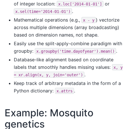
of integer location:
or
x.loc['2014-01-01']
.
x.sel(time='2014-01-01')
Mathematical operations (e.g.,
) vectorize
x
-
y
across multiple dimensions (array broadcasting)
based on dimension names, not shape.
Easily use the split-apply-combine paradigm with
groupby:
.
x.groupby('time.dayofyear').mean()
Database-like alignment based on coordinate
labels that smoothly handles missing values:
x,
y
.
=
xr.align(x,
y,
join='outer')
Keep track of arbitrary metadata in the form of a
Python dictionary:
.
x.attrs
Example: Mosquito
genetics