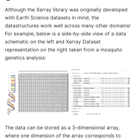
Although the Xarray library was originally developed
with Earth Science datasets in mind, the
datastructures work well across many other domains!
For example, below is a side-by-side view of a data
schematic on the left and Xarray Dataset
representation on the right taken from a mosquito
genetics analysis:
The data can be stored as a 3-dimensional array,
where one dimension of the array corresponds to